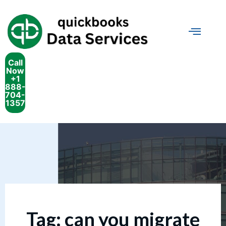
Call
Now
+1
888-
704-
1357
Tag:
can you migrate