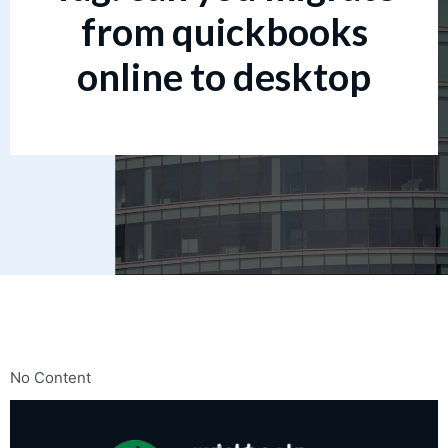
from quickbooks
online to desktop
No Content