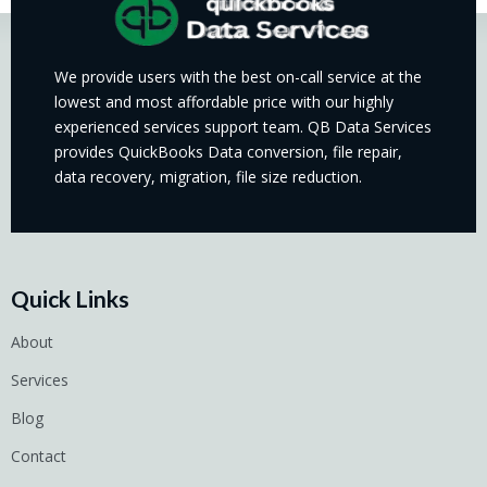
We provide users with the best on-call service at the
lowest and most affordable price with our highly
experienced services support team. QB Data Services
provides QuickBooks Data conversion, file repair,
data recovery, migration, file size reduction.
Quick Links
About
Services
Blog
Contact