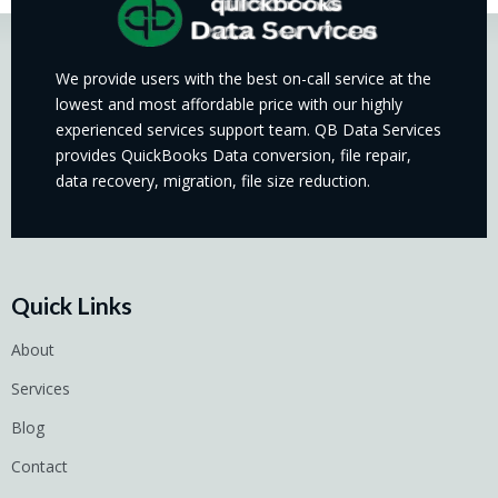
We provide users with the best on-call service at the
lowest and most affordable price with our highly
experienced services support team. QB Data Services
provides QuickBooks Data conversion, file repair,
data recovery, migration, file size reduction.
Quick Links
About
Services
Blog
Contact