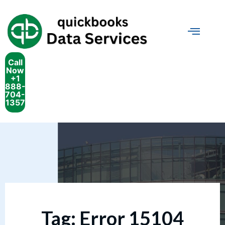
Call
Now
+1
888-
704-
1357
Tag:
Error 15104