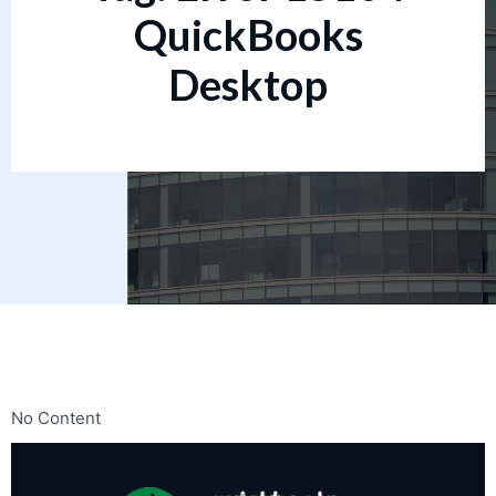
QuickBooks
Desktop
No Content