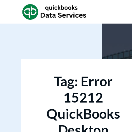
Tag:
Error
15212
QuickBooks
Desktop