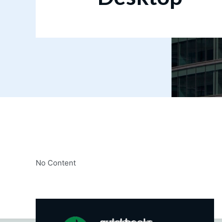
No Content