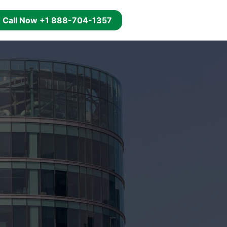
g
Call Now +1 888-704-1357