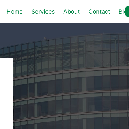
Home
Services
About
Contact
Blo