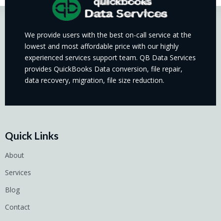
We provide users with the best on-call service at the
lowest and most affordable price with our highly
experienced services support team. QB Data Services
provides QuickBooks Data conversion, file repair,
data recovery, migration, file size reduction.
Quick Links
About
Services
Blog
Contact