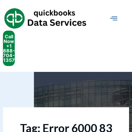
Call
Now
+1
888-
704-
1357
Tag:
Error 6000 83