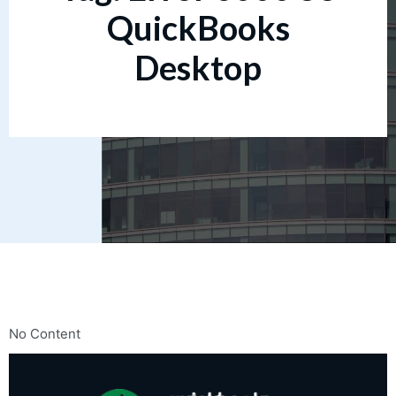
QuickBooks
Desktop
No Content