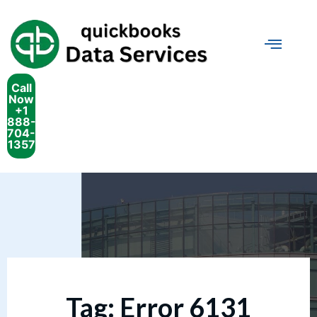
Call
Now
+1
888-
704-
1357
Tag:
Error 6131