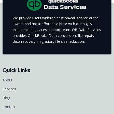
We provide users with the best on-call service at the
lowest and most affordable price with our highly
experienced services support team. QB Data Services
provides QuickBooks Data conversion, file repair,
data recovery, migration, file size reduction.
Quick Links
About
Services
Blog
Contact