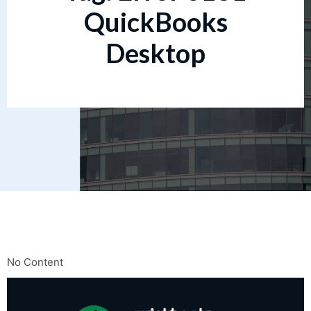
QuickBooks
Desktop
No Content