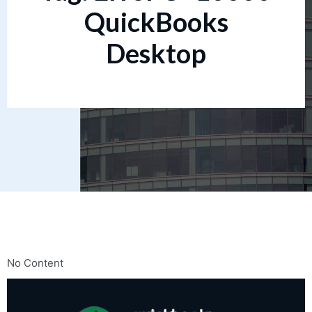
QuickBooks
Desktop
No Content