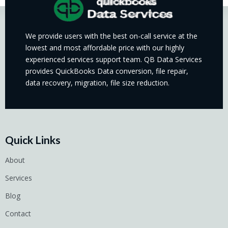
We provide users with the best on-call service at the
lowest and most affordable price with our highly
experienced services support team. QB Data Services
provides QuickBooks Data conversion, file repair,
data recovery, migration, file size reduction.
Quick Links
About
Services
Blog
Contact