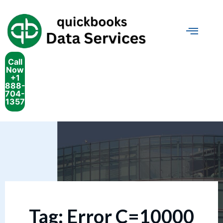
Call
Now
+1
888-
704-
1357
Tag:
Error C=10000