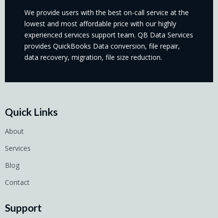
We provide users with the best on-call service at the
lowest and most affordable price with our highly
experienced services support team. QB Data Services
provides QuickBooks Data conversion, file repair,
data recovery, migration, file size reduction.
Quick Links
About
Services
Blog
Contact
Support