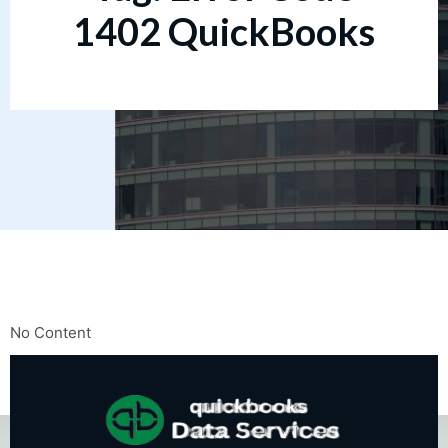
1402 QuickBooks
No Content