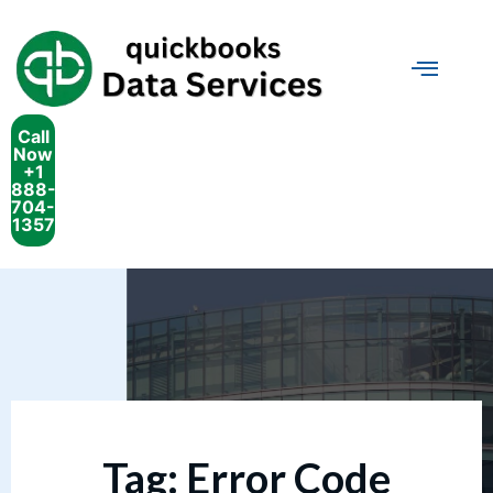
Call
Now
+1
888-
704-
1357
Tag:
Error Code