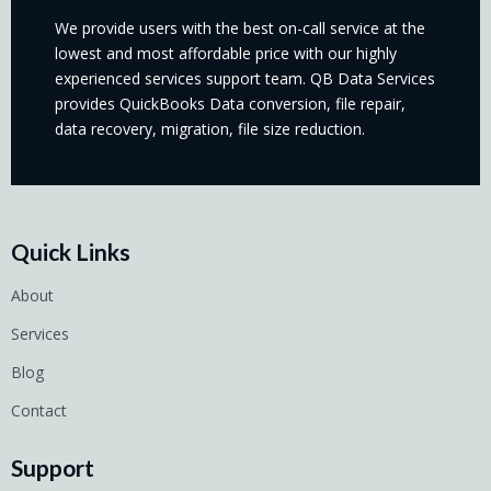
We provide users with the best on-call service at the
lowest and most affordable price with our highly
experienced services support team. QB Data Services
provides QuickBooks Data conversion, file repair,
data recovery, migration, file size reduction.
Quick Links
About
Services
Blog
Contact
Support