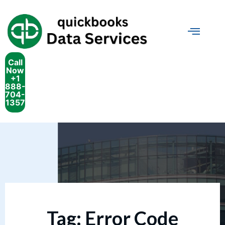
Call
Now
+1
888-
704-
1357
Tag:
Error Code