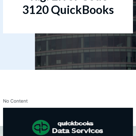
3120 QuickBooks
No Content