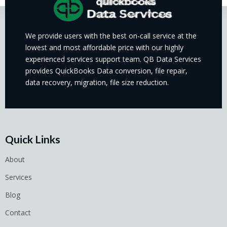
We provide users with the best on-call service at the
lowest and most affordable price with our highly
experienced services support team. QB Data Services
provides QuickBooks Data conversion, file repair,
data recovery, migration, file size reduction.
Quick Links
About
Services
Blog
Contact