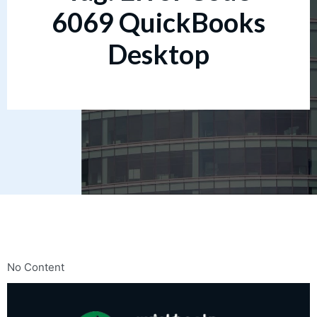
6069 QuickBooks
Desktop
No Content