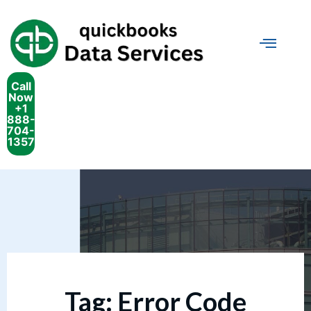
Call
Now
+1
888-
704-
1357
Tag:
Error Code