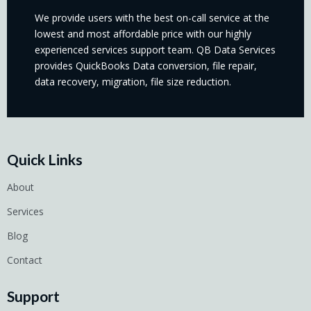
We provide users with the best on-call service at the
lowest and most affordable price with our highly
experienced services support team. QB Data Services
provides QuickBooks Data conversion, file repair,
data recovery, migration, file size reduction.
Quick Links
About
Services
Blog
Contact
Support