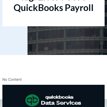
QuickBooks Payroll
No Content