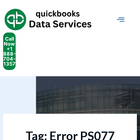
Call
Now
+1
888-
704-
1357
Tag:
Error PS077