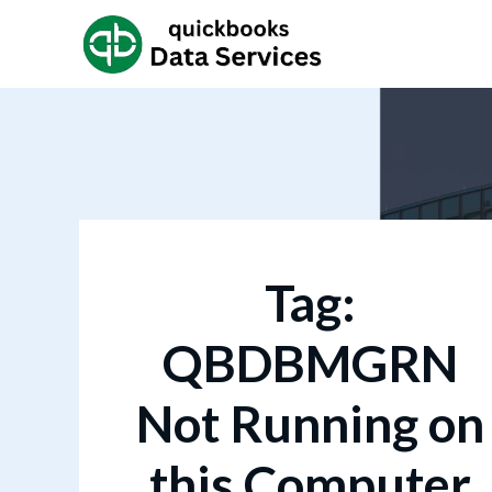
Tag:
QBDBMGRN
Not Running on
this Computer