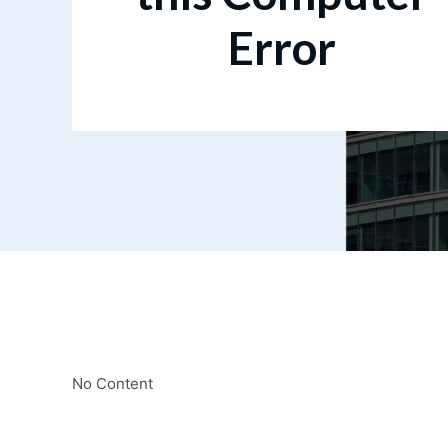
Error
No Content