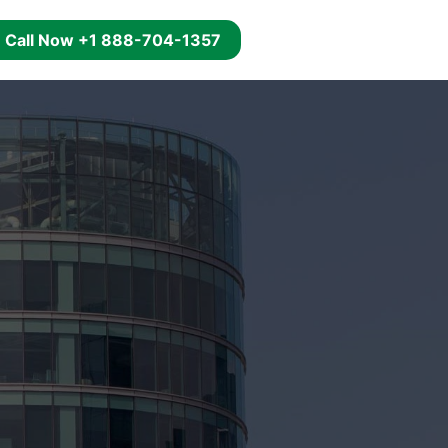
g
Call Now +1 888-704-1357