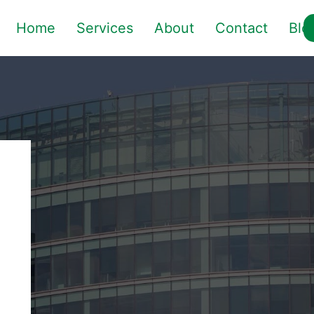
Home
Services
About
Contact
Blo