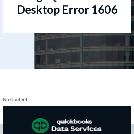
Desktop Error 1606
No Content