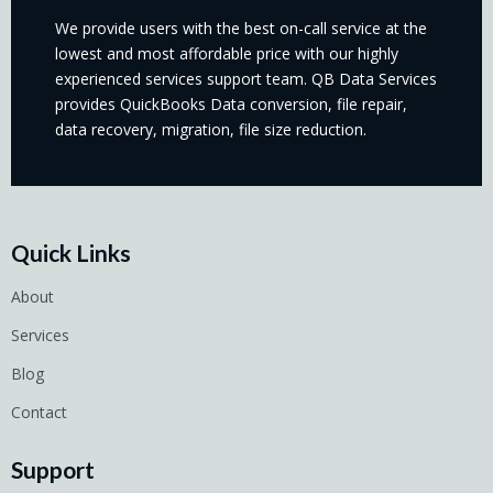
We provide users with the best on-call service at the
lowest and most affordable price with our highly
experienced services support team. QB Data Services
provides QuickBooks Data conversion, file repair,
data recovery, migration, file size reduction.
Quick Links
About
Services
Blog
Contact
Support