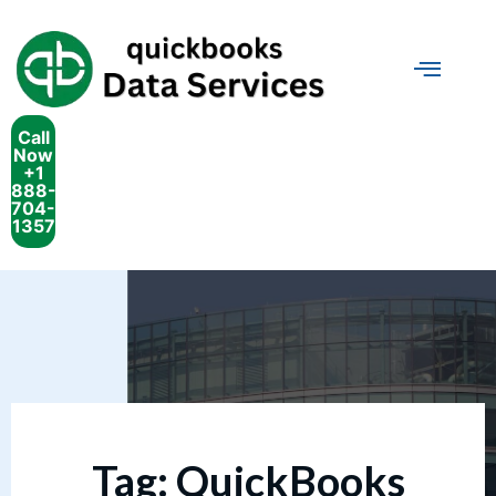
Call
Now
+1
888-
704-
1357
Tag:
QuickBooks