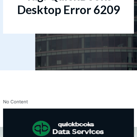
Desktop Error 6209
No Content