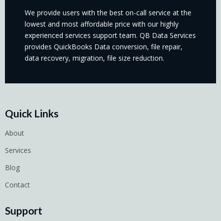
We provide users with the best on-call service at the
lowest and most affordable price with our highly
experienced services support team. QB Data Services
provides QuickBooks Data conversion, file repair,
data recovery, migration, file size reduction.
Quick Links
About
Services
Blog
Contact
Support