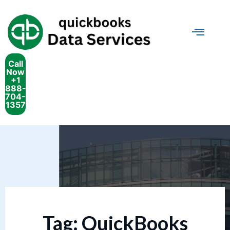
Call
Now
+1
888-
704-
1357
Tag:
QuickBooks