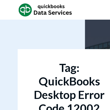
Tag:
QuickBooks
Desktop Error
Code 12002