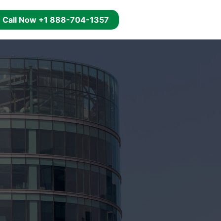
g
Call Now +1 888-704-1357