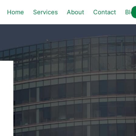
Home
Services
About
Contact
Blo