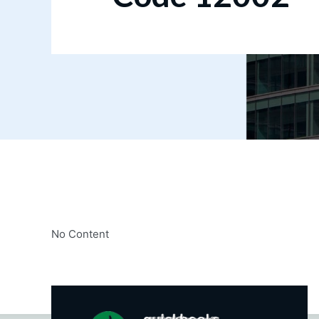
No Content