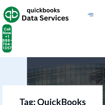
Call
Now
+1
888-
704-
1357
Tag:
QuickBooks