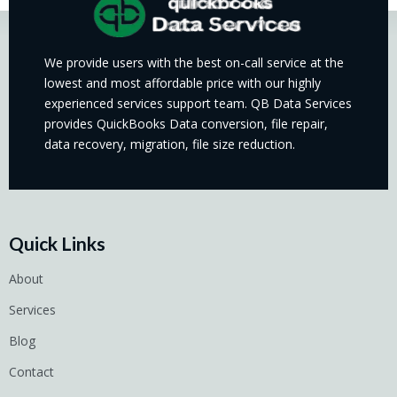
We provide users with the best on-call service at the
lowest and most affordable price with our highly
experienced services support team. QB Data Services
provides QuickBooks Data conversion, file repair,
data recovery, migration, file size reduction.
Quick Links
About
Services
Blog
Contact