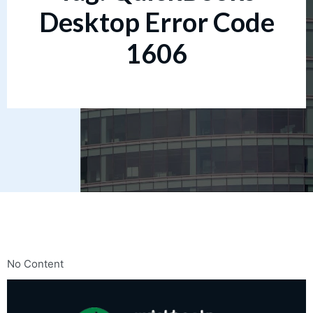
Desktop Error Code
1606
No Content