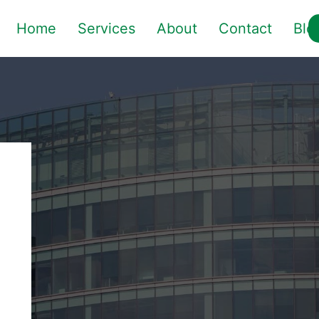
Home
Services
About
Contact
Blo