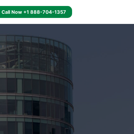
g
Call Now +1 888-704-1357