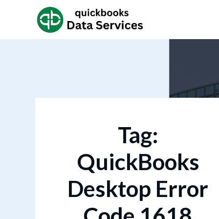
Tag:
QuickBooks
Desktop Error
Code 1618