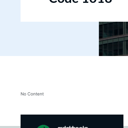
No Content