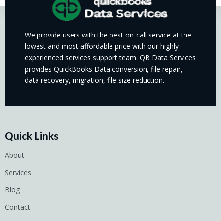
We provide users with the best on-call service at the
lowest and most affordable price with our highly
experienced services support team. QB Data Services
provides QuickBooks Data conversion, file repair,
data recovery, migration, file size reduction.
Quick Links
About
Services
Blog
Contact