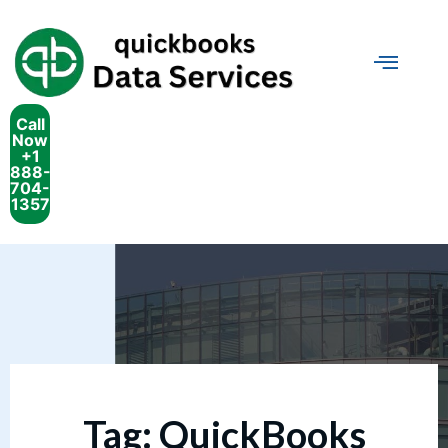
Call
Now
+1
888-
704-
1357
Tag:
QuickBooks