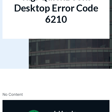
Desktop Error Code
6210
No Content