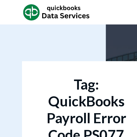
Tag:
QuickBooks
Payroll Error
Code PS077