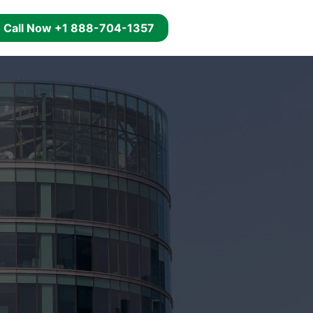
g
Call Now +1 888-704-1357