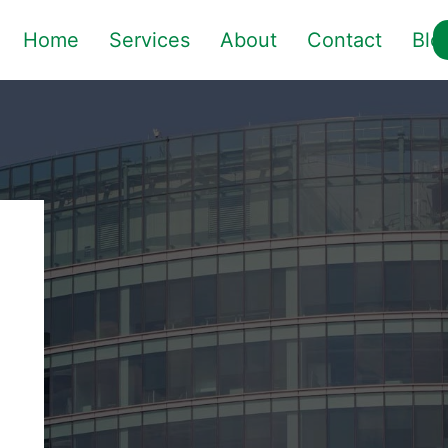
Home
Services
About
Contact
Blo