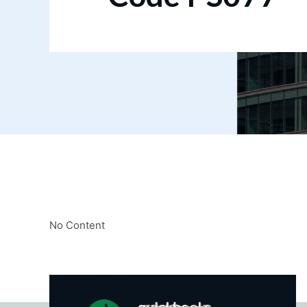
No Content