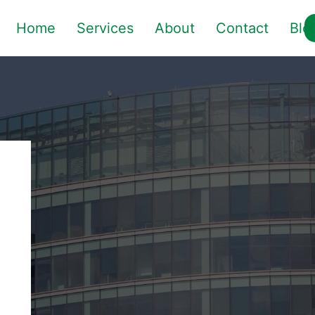
Home
Services
About
Contact
Blo