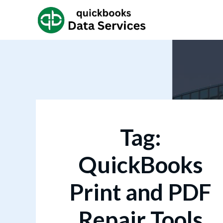
Tag:
QuickBooks
Print and PDF
Repair Tools