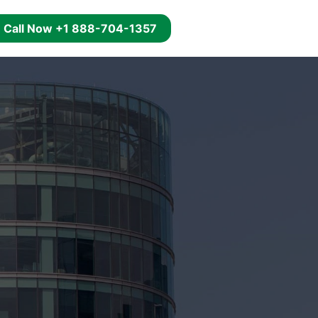
g
Call Now +1 888-704-1357