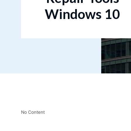
Windows 10
No Content