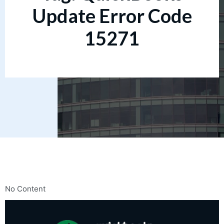
Update Error Code
15271
No Content