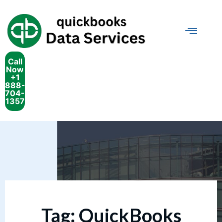
Call
Now
+1
888-
704-
1357
Tag:
QuickBooks