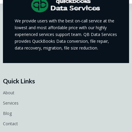
We provide users with the best on-call service at the
lowest and most affordable price with our highly
experienced services support team. QB Data Services
provides QuickBooks Data conversion, file repair,
data recovery, migration, file size reduction.
Quick Links
About
Services
Blog
Contact