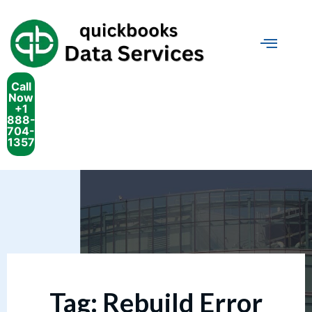
Call
Now
+1
888-
704-
1357
Tag:
Rebuild Error