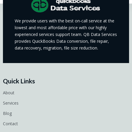
We provide users with the best on-call service at the
lowest and most affordable price with our highly
experienced services support team. QB Data Services
provides QuickBooks Data conversion, file repair,
data recovery, migration, file size reduction.
Quick Links
About
Services
Blog
Contact