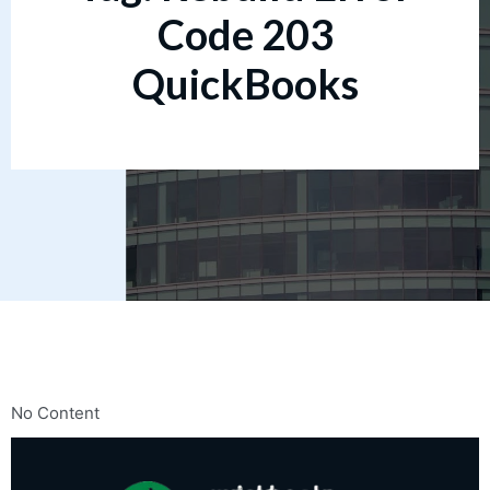
Code 203
QuickBooks
No Content