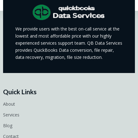
We provide users with the best on-call service at the
lowest and most affordable price with our highly
experienced services support team. QB Data Services
provides QuickBooks Data conversion, file repair,
data recovery, migration, file size reduction.
Quick Links
About
Services
Blog
Contact