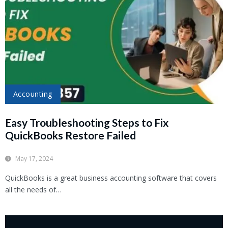
Accounting
Easy Troubleshooting Steps to Fix
QuickBooks Restore Failed
May 17, 2024
QuickBooks is a great business accounting software that covers
all the needs of…