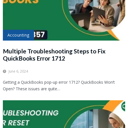
Accounting
Multiple Troubleshooting Steps to Fix
QuickBooks Error 1712
June 6, 2024
Getting a QuickBooks pop-up error 1712? QuickBooks Won’t
Open? These issues are quite…