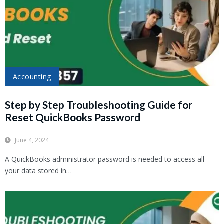
Accounting
Step by Step Troubleshooting Guide for
Reset QuickBooks Password
June 4, 2024
A QuickBooks administrator password is needed to access all
your data stored in…