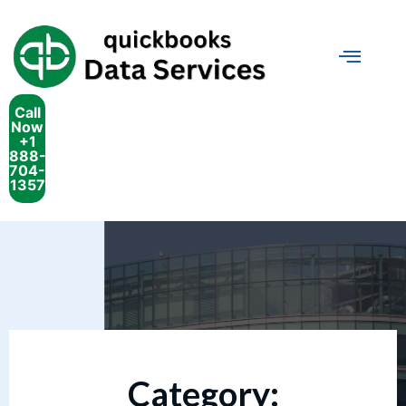
Call
Now
+1
888-
704-
1357
Category: