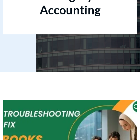
Accounting